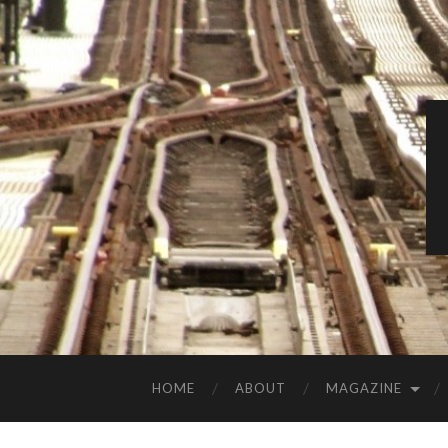
HOME
ABOUT
MAGAZINE