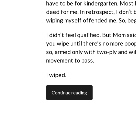
have to be for kindergarten. Most l
deed for me. In retrospect, I don’t 
wiping myself offended me. So, be
I didn’t feel qualified. But Mom said
you wipe until there’s no more poop
so, armed only with two-ply and wi
movement to pass.
I wiped.
Continue reading