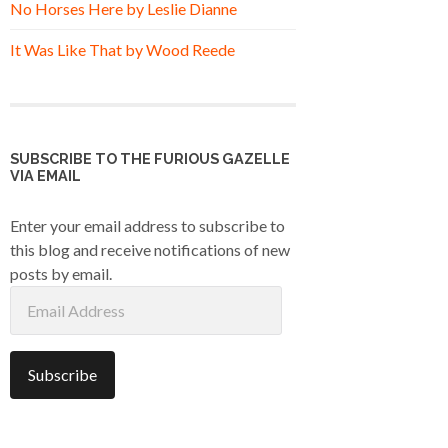
No Horses Here by Leslie Dianne
It Was Like That by Wood Reede
SUBSCRIBE TO THE FURIOUS GAZELLE
VIA EMAIL
Enter your email address to subscribe to
this blog and receive notifications of new
posts by email.
Email
Address