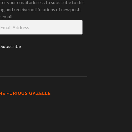
ter your email address to subscribe to this
og and receive notifications of new posts
 email.
ail
ddress
HE FURIOUS GAZELLE