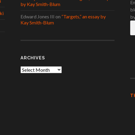
i
En
by Kay Smith-Blum
bl
ki
Edward Jones III
on
“Targets,” an essay by
by
Kay Smith-Blum
Em
A
ARCHIVES
Archives
T