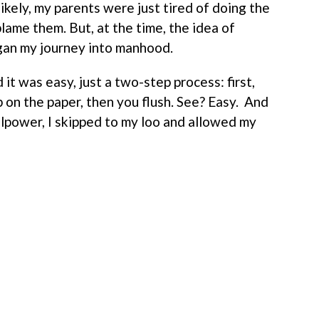
ikely, my parents were just tired of doing the
blame them. But, at the time, the idea of
gan my journey into manhood.
 it was easy, just a two-step process: first,
 on the paper, then you flush. See? Easy. And
llpower, I skipped to my loo and allowed my