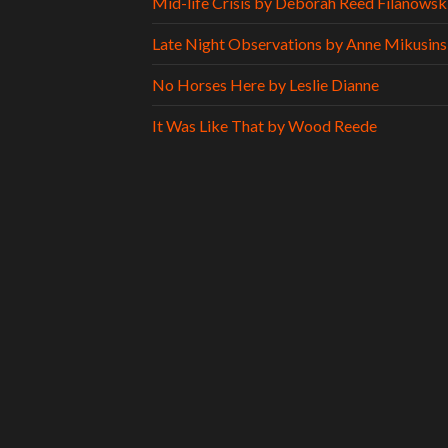
Mid-life Crisis by Deborah Reed Filanowsk
Late Night Observations by Anne Mikusins
No Horses Here by Leslie Dianne
It Was Like That by Wood Reede