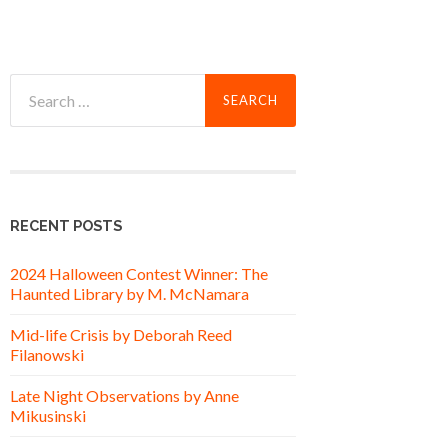
Search
for:
RECENT POSTS
2024 Halloween Contest Winner: The
Haunted Library by M. McNamara
Mid-life Crisis by Deborah Reed
Filanowski
Late Night Observations by Anne
Mikusinski