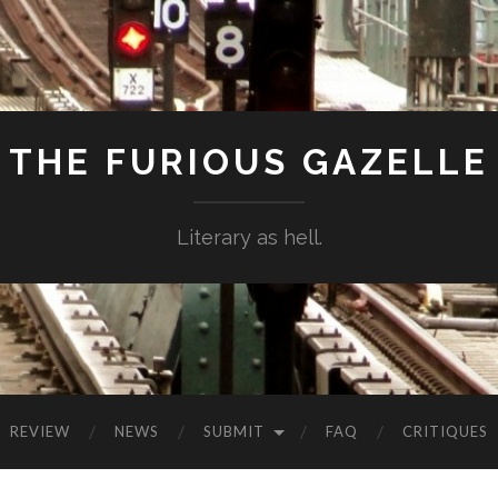
THE FURIOUS GAZELLE
Literary as hell.
REVIEW
NEWS
SUBMIT
FAQ
CRITIQUES