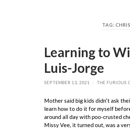
TAG: CHRI
Learning to Wi
Luis-Jorge
SEPTEMBER 13, 2021
/
THE FURIOUS 
Mother said big kids didn’t ask thei
learn how to do it for myself befor
around all day with poo-crusted chee
Missy Vee, it turned out, was a ve