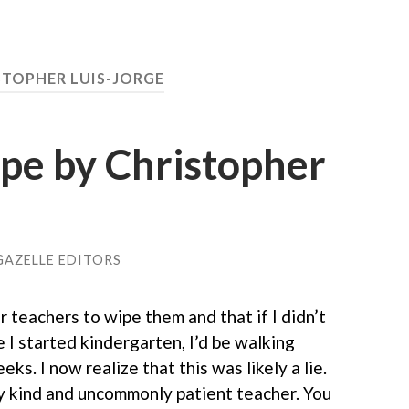
STOPHER LUIS-JORGE
pe by Christopher
GAZELLE EDITORS
r teachers to wipe them and that if I didn’t
e I started kindergarten, I’d be walking
ks. I now realize that this was likely a lie.
ry kind and uncommonly patient teacher. You