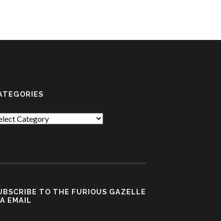
ATEGORIES
tegories
UBSCRIBE TO THE FURIOUS GAZELLE
IA EMAIL