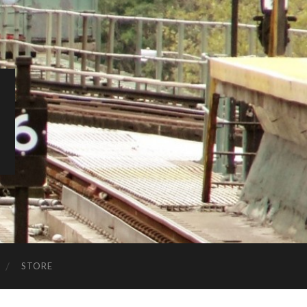
STORE