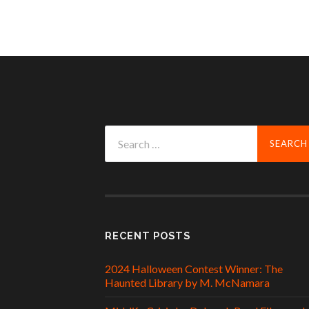
Search
for:
RECENT POSTS
2024 Halloween Contest Winner: The
Haunted Library by M. McNamara