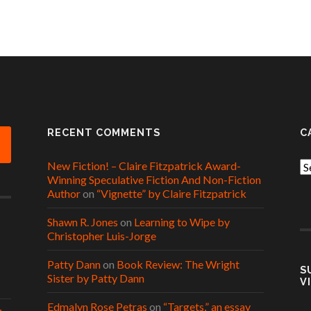
RECENT COMMENTS
C
New Fiction! – Claire Fitzpatrick Award-
Ca
Winning Speculative Fiction And Non-Fiction
Author
on
“Vignette” by Claire Fitzpatrick
Shawn R. Jones
on
Learning to Wipe by
Christopher Luis-Jorge
Patty Dann
on
Book Review: The Wright
S
Sister by Patty Dann
V
Edmalyn Rose Petras
on
“Targets,” an essay