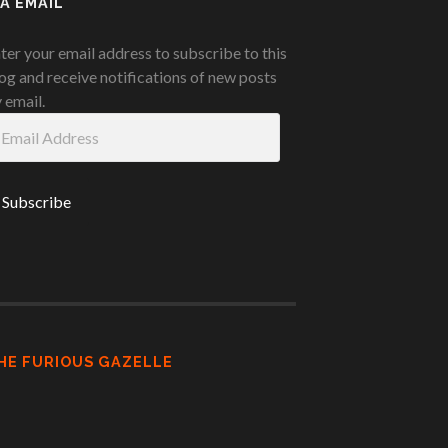
IA EMAIL
ter your email address to subscribe to this
og and receive notifications of new posts
 email.
ail
ddress
HE FURIOUS GAZELLE