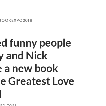
 BOOKEXPO2018
d funny people
y and Nick
 a new book
e Greatest Love
d
 EDITORS