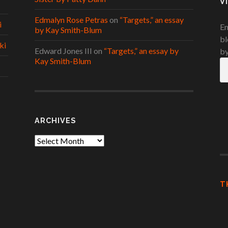
V
Edmalyn Rose Petras
on
“Targets,” an essay
i
En
by Kay Smith-Blum
bl
ki
Edward Jones III
on
“Targets,” an essay by
by
Kay Smith-Blum
Em
A
ARCHIVES
Archives
T