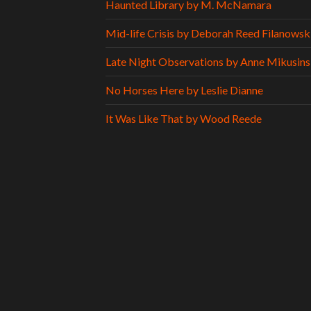
Haunted Library by M. McNamara
Mid-life Crisis by Deborah Reed Filanowsk
Late Night Observations by Anne Mikusins
No Horses Here by Leslie Dianne
It Was Like That by Wood Reede