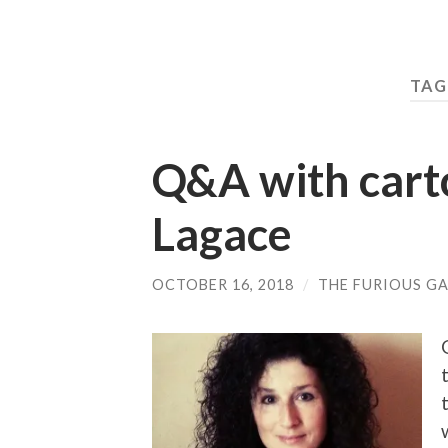
TAG
Q&A with carto
Lagace
OCTOBER 16, 2018
/
THE FURIOUS GA