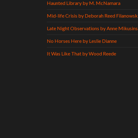
Haunted Library by M. McNamara
Mid-life Crisis by Deborah Reed Filanowsk
Late Night Observations by Anne Mikusins
No Horses Here by Leslie Dianne
It Was Like That by Wood Reede