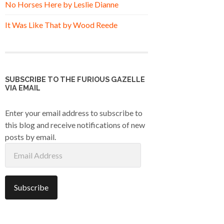
No Horses Here by Leslie Dianne
It Was Like That by Wood Reede
SUBSCRIBE TO THE FURIOUS GAZELLE
VIA EMAIL
Enter your email address to subscribe to
this blog and receive notifications of new
posts by email.
Email
Address