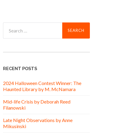
Search
for:
RECENT POSTS
2024 Halloween Contest Winner: The
Haunted Library by M. McNamara
Mid-life Crisis by Deborah Reed
Filanowski
Late Night Observations by Anne
Mikusinski