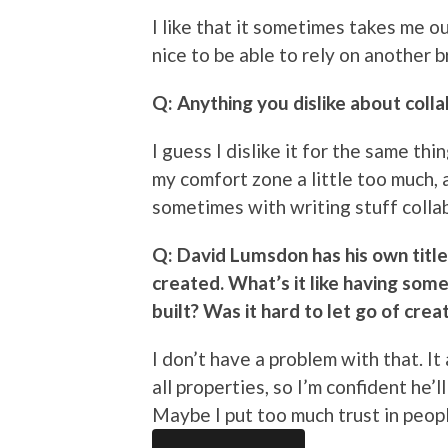
I like that it sometimes takes me ou
nice to be able to rely on another b
Q: Anything you dislike about coll
I guess I dislike it for the same thin
my comfort zone a little too much, 
sometimes with writing stuff collab
Q: David Lumsdon has his own titl
created. What’s it like having som
built? Was it hard to let go of crea
I don’t have a problem with that. It
all properties, so I’m confident he
Maybe I put too much trust in people