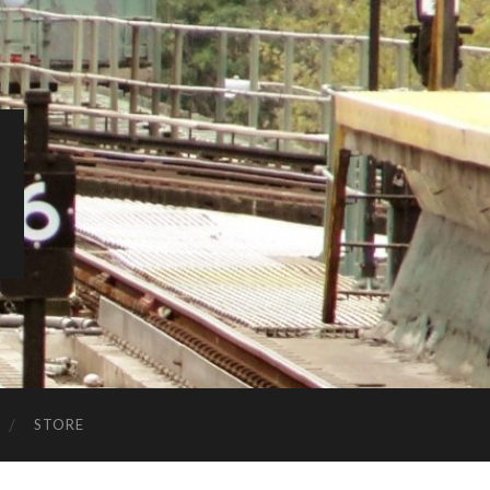
STORE