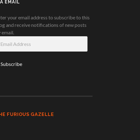
IA EMAIL
ter your email address to subscribe to this
og and receive notifications of new posts
 email.
ail
ddress
HE FURIOUS GAZELLE