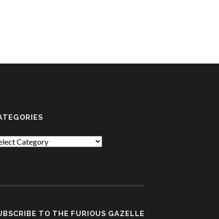
ATEGORIES
tegories
UBSCRIBE TO THE FURIOUS GAZELLE