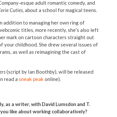
Company-esque adult romantic comedy, and
Eerie Cuties
, about a school for magical teens.
In addition to managing her own ring of
webcomic titles, more recently, she’s also left
her mark on cartoon characters straight out
of your childhood. She drew several issues of
ms, as well as reimagining the cast of
ers
(script by Ian Boothby), will be released
an read a
sneak peak
online).
y, as a writer, with David Lumsdon and T.
you like about working collaboratively?