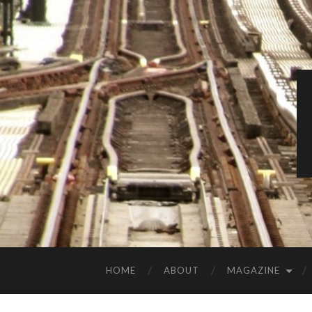
HOME
ABOUT
MAGAZINE