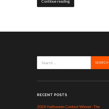
Continue reading
Search
for:
RECENT POSTS
2024 Halloween Contest Winner: The