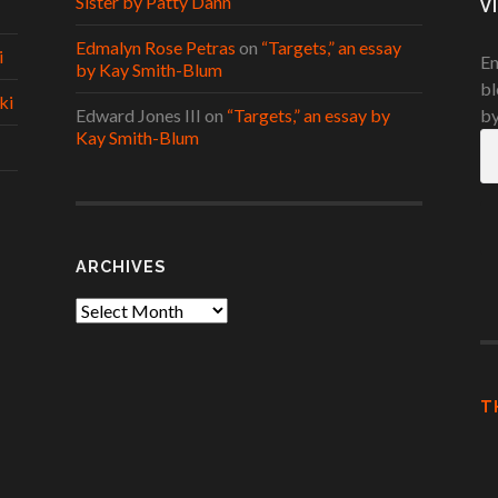
Sister by Patty Dann
V
Edmalyn Rose Petras
on
“Targets,” an essay
i
En
by Kay Smith-Blum
bl
ki
Edward Jones III
on
“Targets,” an essay by
by
Kay Smith-Blum
Em
A
ARCHIVES
Archives
T