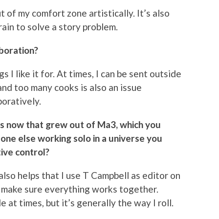
t of my comfort zone artistically. It’s also
rain to solve a story problem.
aboration?
gs I like it for. At times, I can be sent outside
and too many cooks is also an issue
oratively.
es now that grew out of Ma3, which you
eone else working solo in a universe you
tive control?
 also helps that I use T Campbell as editor on
’ll make sure everything works together.
 at times, but it’s generally the way I roll.