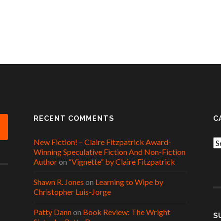
RECENT COMMENTS
C
New Fiction! – Claire Fitzpatrick Award-
Ca
Winning Speculative Fiction And Non-Fiction
Author
on
“Vignette” by Claire Fitzpatrick
Shawn R. Jones
on
Learning to Wipe by
Christopher Luis-Jorge
Patty Dann
on
Book Review: The Wright
S