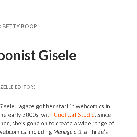
: BETTY BOOP
onist Gisele
ZELLE EDITORS
Gisele Lagace got her start in webcomics in
the early 2000s, with
Cool Cat Studio
. Since
then, she’s gone on to create a wide range of
webcomics, including
Menage a 3
, a Three’s