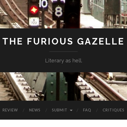
THE FURIOUS GAZELLE
Literary as hell.
REVIEW
NEWS
SUBMIT
FAQ
CRITIQUES