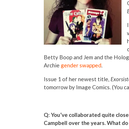
Betty Boop and Jem and the Hologra
Archie
gender swapped
.
Issue 1 of her newest title,
Exorsist
tomorrow by Image Comics. (You c
Q: You’ve collaborated quite closel
Campbell over the years. What do 