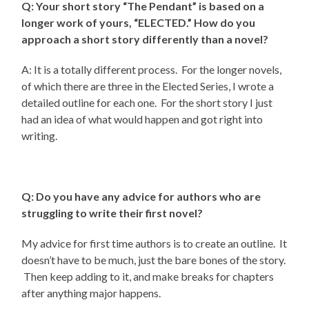
Q: Your short story “The Pendant” is based on a
longer work of yours, “ELECTED.” How do you
approach a short story differently than a novel?
A: It is a totally different process. For the longer novels,
of which there are three in the Elected Series, I wrote a
detailed outline for each one. For the short story I just
had an idea of what would happen and got right into
writing.
Q: Do you have any advice for authors who are
struggling to write their first novel?
My advice for first time authors is to create an outline. It
doesn’t have to be much, just the bare bones of the story.
Then keep adding to it, and make breaks for chapters
after anything major happens.