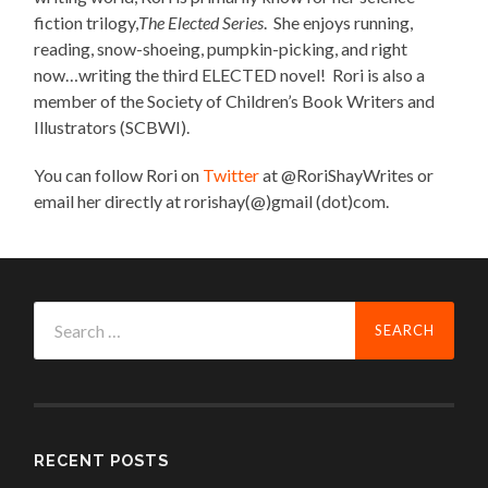
fiction trilogy,
The Elected Series
. She enjoys running,
reading, snow-shoeing, pumpkin-picking, and right
now…writing the third ELECTED novel! Rori is also a
member of the Society of Children’s Book Writers and
Illustrators (SCBWI).
You can follow Rori on
Twitter
at @RoriShayWrites or
email her directly at rorishay(@)gmail (dot)com.
Search
for:
RECENT POSTS