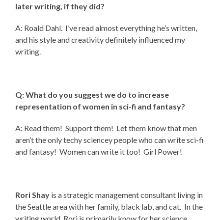
later writing, if they did?
A: Roald Dahl. I’ve read almost everything he’s written,
and his style and creativity definitely influenced my
writing.
Q: What do you suggest we do to increase
representation of women in sci-fi and fantasy?
A: Read them! Support them! Let them know that men
aren’t the only techy sciencey people who can write sci-fi
and fantasy! Women can write it too! Girl Power!
Rori Shay
is a strategic management consultant living in
the Seattle area with her family, black lab, and cat. In the
writing world, Rori is primarily know for her science