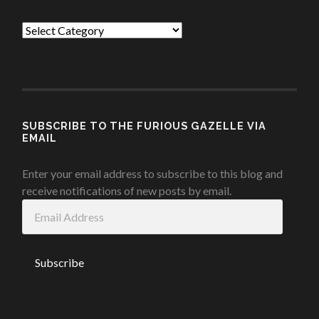
Categories
SUBSCRIBE TO THE FURIOUS GAZELLE VIA
EMAIL
Enter your email address to subscribe to this blog and
receive notifications of new posts by email.
Email
Address