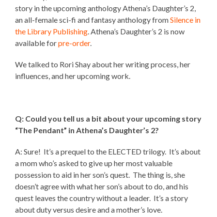
story in the upcoming anthology Athena’s Daughter’s 2,
an all-female sci-fi and fantasy anthology from
Silence in
the Library Publishing
. Athena’s Daughter’s 2 is now
available for
pre-order
.
We talked to Rori Shay about her writing process, her
influences, and her upcoming work.
Q: Could you tell us a bit about your upcoming story
“The Pendant” in Athena’s Daughter’s 2?
A: Sure! It’s a prequel to the ELECTED trilogy. It’s about
a mom who’s asked to give up her most valuable
possession to aid in her son’s quest. The thing is, she
doesn’t agree with what her son’s about to do, and his
quest leaves the country without a leader. It’s a story
about duty versus desire and a mother’s love.