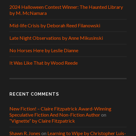
2024 Halloween Contest Winner: The Haunted Library
by M. McNamara
Mid-life Crisis by Deborah Reed Filanowski
Late Night Observations by Anne Mikusinski
No Horses Here by Leslie Dianne
It Was Like That by Wood Reede
RECENT COMMENTS
New Fiction! – Claire Fitzpatrick Award-Winning
Speculative Fiction And Non-Fiction Author
on
“Vignette” by Claire Fitzpatrick
Shawn R. Jones
on
Learning to Wipe by Christopher Luis-