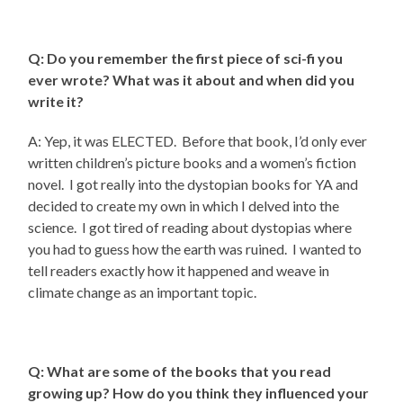
Q: Do you remember the first piece of sci-fi you
ever wrote? What was it about and when did you
write it?
A: Yep, it was ELECTED. Before that book, I’d only ever
written children’s picture books and a women’s fiction
novel. I got really into the dystopian books for YA and
decided to create my own in which I delved into the
science. I got tired of reading about dystopias where
you had to guess how the earth was ruined. I wanted to
tell readers exactly how it happened and weave in
climate change as an important topic.
Q: What are some of the books that you read
growing up? How do you think they influenced your