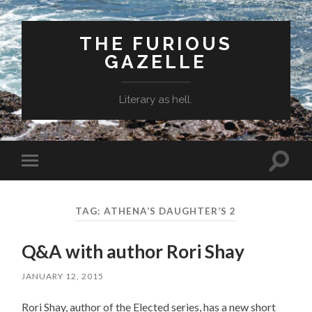
THE FURIOUS
GAZELLE
Literary as hell.
Toggle
Toggle
search
mobile
field
menu
TAG: ATHENA’S DAUGHTER’S 2
Q&A with author Rori Shay
JANUARY 12, 2015
Rori Shay, author of the Elected series, has a new short