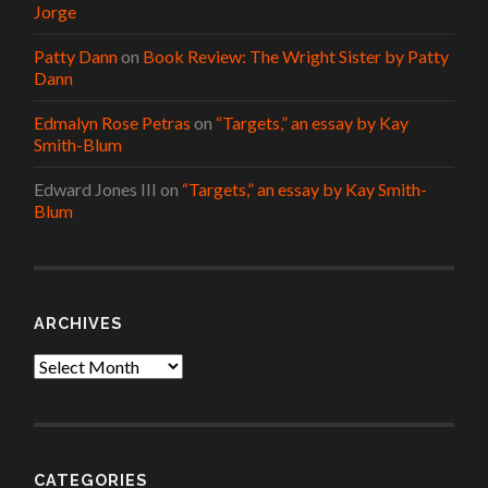
Jorge
Patty Dann
on
Book Review: The Wright Sister by Patty
Dann
Edmalyn Rose Petras
on
“Targets,” an essay by Kay
Smith-Blum
Edward Jones III
on
“Targets,” an essay by Kay Smith-
Blum
ARCHIVES
Archives
CATEGORIES