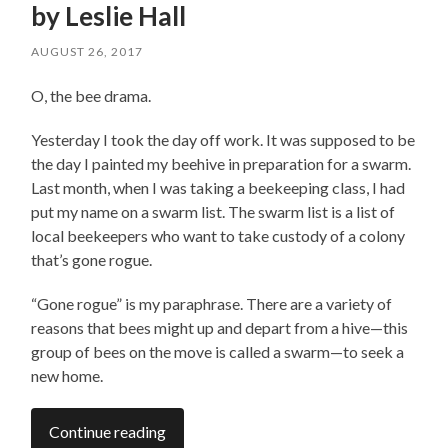
by Leslie Hall
AUGUST 26, 2017
O, the bee drama.
Yesterday I took the day off work. It was supposed to be
the day I painted my beehive in preparation for a swarm.
Last month, when I was taking a beekeeping class, I had
put my name on a swarm list. The swarm list is a list of
local beekeepers who want to take custody of a colony
that’s gone rogue.
“Gone rogue” is my paraphrase. There are a variety of
reasons that bees might up and depart from a hive—this
group of bees on the move is called a swarm—to seek a
new home.
Continue reading