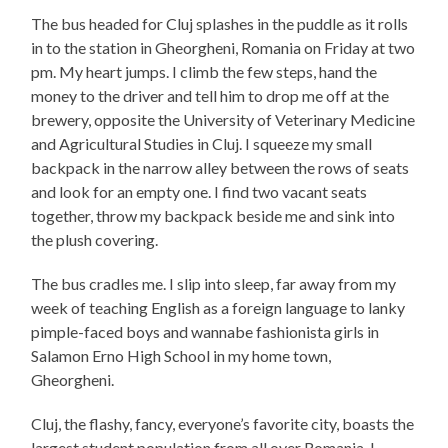
The bus headed for Cluj splashes in the puddle as it rolls
in to the station in Gheorgheni, Romania on Friday at two
pm. My heart jumps. I climb the few steps, hand the
money to the driver and tell him to drop me off at the
brewery, opposite the University of Veterinary Medicine
and Agricultural Studies in Cluj. I squeeze my small
backpack in the narrow alley between the rows of seats
and look for an empty one. I find two vacant seats
together, throw my backpack beside me and sink into
the plush covering.
The bus cradles me. I slip into sleep, far away from my
week of teaching English as a foreign language to lanky
pimple-faced boys and wannabe fashionista girls in
Salamon Erno High School in my home town,
Gheorgheni.
Cluj, the flashy, fancy, everyone’s favorite city, boasts the
largest student population from all over Romania. I