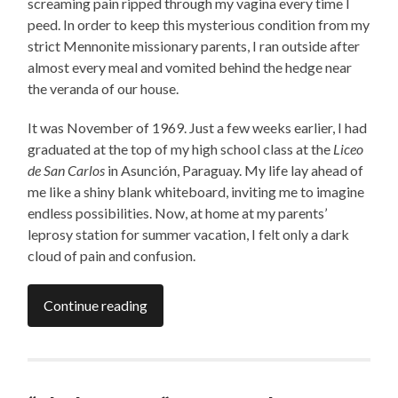
screaming pain ripped through my vagina every time I
peed. In order to keep this mysterious condition from my
strict Mennonite missionary parents, I ran outside after
almost every meal and vomited behind the hedge near
the veranda of our house.
It was November of 1969. Just a few weeks earlier, I had
graduated at the top of my high school class at the
Liceo
de San Carlos
in Asunción,
Paraguay. My life lay ahead of
me like a shiny blank whiteboard, inviting me to imagine
endless possibilities. Now, at home at my parents’
leprosy station for summer vacation, I felt only a dark
cloud of pain and confusion.
Continue reading