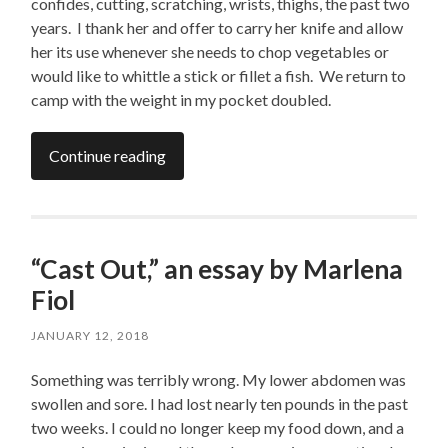
confides, cutting, scratching, wrists, thighs, the past two
years. I thank her and offer to carry her knife and allow
her its use whenever she needs to chop vegetables or
would like to whittle a stick or fillet a fish. We return to
camp with the weight in my pocket doubled.
Continue reading
“Cast Out,” an essay by Marlena
Fiol
JANUARY 12, 2018
Something was terribly wrong. My lower abdomen was
swollen and sore. I had lost nearly ten pounds in the past
two weeks. I could no longer keep my food down, and a