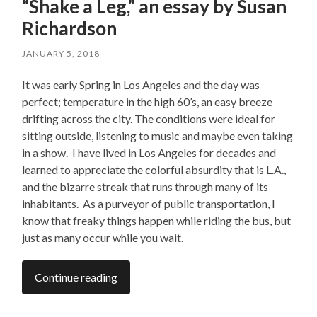
“Shake a Leg,” an essay by Susan
Richardson
JANUARY 5, 2018
It was early Spring in Los Angeles and the day was
perfect; temperature in the high 60’s, an easy breeze
drifting across the city. The conditions were ideal for
sitting outside, listening to music and maybe even taking
in a show. I have lived in Los Angeles for decades and
learned to appreciate the colorful absurdity that is L.A.,
and the bizarre streak that runs through many of its
inhabitants. As a purveyor of public transportation, I
know that freaky things happen while riding the bus, but
just as many occur while you wait.
Continue reading