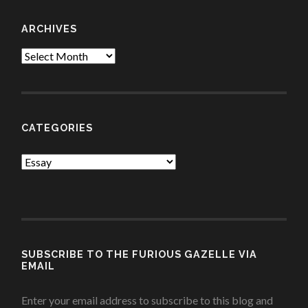
ARCHIVES
Archives
CATEGORIES
Categories
SUBSCRIBE TO THE FURIOUS GAZELLE VIA
EMAIL
Enter your email address to subscribe to this blog and