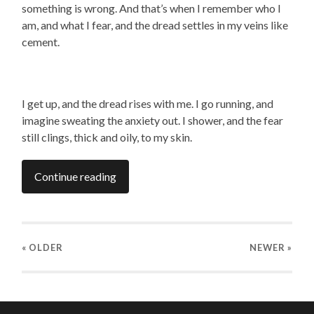
something is wrong. And that’s when I remember who I
am, and what I fear, and the dread settles in my veins like
cement.
I get up, and the dread rises with me. I go running, and
imagine sweating the anxiety out. I shower, and the fear
still clings, thick and oily, to my skin.
Continue reading
« OLDER
NEWER
»