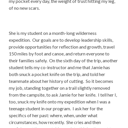
my pocket every day, the weight of trust hitting my leg,
of no new scars.
She is my student on a month-long wilderness
expedition. Our goals are to develop leadership skills,
provide opportunities for reflection and growth, travel
150 miles by foot and canoe, and return everyone to
their families safely. On the sixth day of the trip, another
student tells my co-instructor and me that Jamie has
both snuck a pocket knife on the trip, and told her
teammate about her history of cutting. So it becomes
my job, standing together on a trail slightly removed
from the campsite, to ask Jamie for her knife. I tell her I,
too, snuck my knife onto my expedition when I was a
teenage student in our program. I ask her for the
specifics of her past: where, when, under what
circumstances, how recently. She cries and then