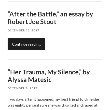
“After the Battle,” an essay by
Robert Joe Stout
DECEMBER 22, 2017
Continue reading
“Her Trauma, My Silence,” by
Alyssa Matesic
DECEMBER 8, 2017
Two days after it happened, my best friend told me she
was eighty percent sure she was drugged and raped at