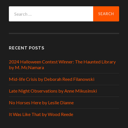
Search
for:
RECENT POSTS
2024 Halloween Contest Winner: The Haunted Library
by M. McNamara
Mid-life Crisis by Deborah Reed Filanowski
Late Night Observations by Anne Mikusinski
No Horses Here by Leslie Dianne
It Was Like That by Wood Reede