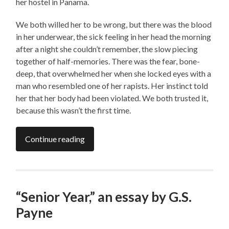
her hostel in Panama.
We both willed her to be wrong, but there was the blood
in her underwear, the sick feeling in her head the morning
after a night she couldn’t remember, the slow piecing
together of half-memories. There was the fear, bone-
deep, that overwhelmed her when she locked eyes with a
man who resembled one of her rapists. Her instinct told
her that her body had been violated. We both trusted it,
because this wasn’t the first time.
Continue reading
“Senior Year,” an essay by G.S.
Payne