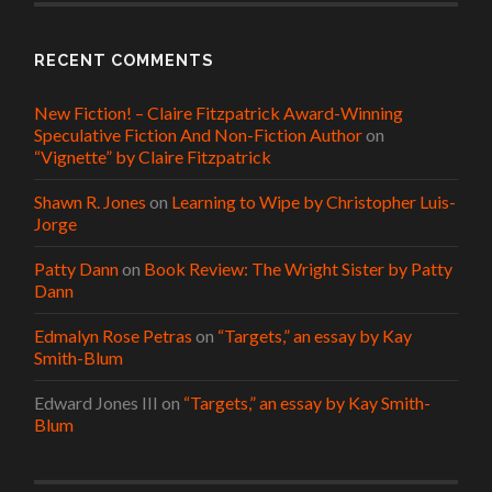
RECENT COMMENTS
New Fiction! – Claire Fitzpatrick Award-Winning
Speculative Fiction And Non-Fiction Author
on
“Vignette” by Claire Fitzpatrick
Shawn R. Jones
on
Learning to Wipe by Christopher Luis-
Jorge
Patty Dann
on
Book Review: The Wright Sister by Patty
Dann
Edmalyn Rose Petras
on
“Targets,” an essay by Kay
Smith-Blum
Edward Jones III
on
“Targets,” an essay by Kay Smith-
Blum