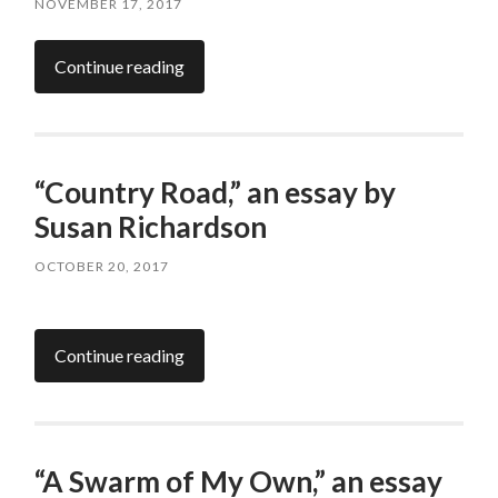
NOVEMBER 17, 2017
Continue reading
“Country Road,” an essay by
Susan Richardson
OCTOBER 20, 2017
Continue reading
“A Swarm of My Own,” an essay