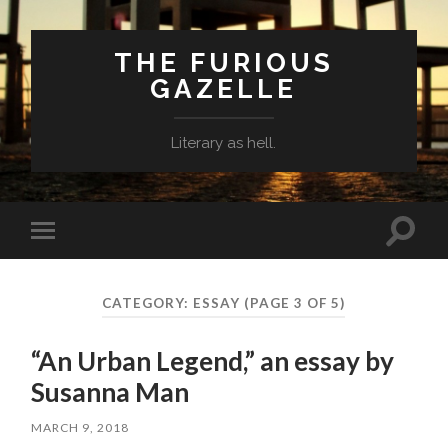
THE FURIOUS
GAZELLE
Literary as hell.
Toggle
Toggle
search
mobile
field
menu
CATEGORY: ESSAY
(PAGE 3 OF 5)
“An Urban Legend,” an essay by
Susanna Man
MARCH 9, 2018