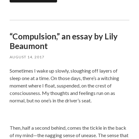
“Compulsion,” an essay by Lily
Beaumont
AUGUST 14, 2017
Sometimes I wake up slowly, sloughing off layers of
sleep one at a time. On those days, there’s a witching
moment where I float, suspended, on the crest of
consciousness. My thoughts and feelings run on as
normal, but no one’s in the driver’s seat.
Then, half a second behind, comes the tickle in the back
of my mind—the nagging sense of unease. The sense that