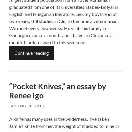
graduated from one of its universities, Babes-Bolyai in
English and Hungarian literature. Leo, my boyfriend of
two years, still studies in Cluj to become a veterinarian.
We meet every two weeks. He visits his family in
Gheorgheni once a month, and I travel to Cluj once a
month. I look forward to this weekend.
Continue reading
“Pocket Knives,” an essay by
Renee Igo
JANUARY 30, 2018
A knife has many uses in the wilderness. I’ve taken
Jamie’s knife from her, the weight of it added to mine in