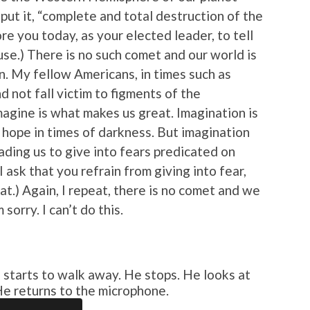
 put it, “complete and total destruction of the
re you today, as your elected leader, to tell
ause.) There is no such comet and our world is
on. My fellow Americans, in times such as
d not fall victim to figments of the
magine is what makes us great. Imagination is
 hope in times of darkness. But imagination
ading us to give into fears predicated on
 ask that you refrain from giving into fear,
at.) Again, I repeat, there is no comet and we
sorry. I can’t do this.
tarts to walk away. He stops. He looks at
He returns to the microphone.