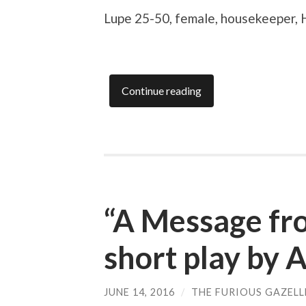
Lupe
25-50, female, housekeeper, 
Continue reading
“A Message fro
short play by 
JUNE 14, 2016
/
THE FURIOUS GAZELL