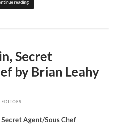
ntinue reading
n, Secret
ef by Brian Leahy
E EDITORS
, Secret Agent/Sous Chef