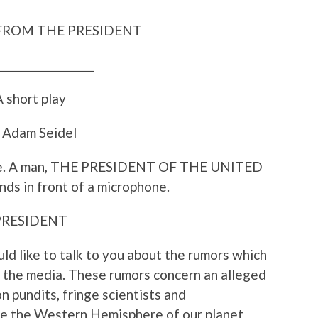
FROM THE PRESIDENT
___________________
 short play
 Adam Seidel
ge. A man, THE PRESIDENT OF THE UNITED
ds in front of a microphone.
PRESIDENT
ld like to talk to you about the rumors which
d the media. These rumors concern an alleged
n pundits, fringe scientists and
rike the Western Hemisphere of our planet