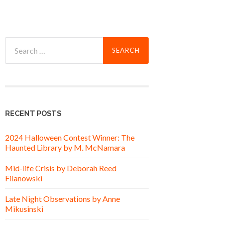
Search
for:
RECENT POSTS
2024 Halloween Contest Winner: The
Haunted Library by M. McNamara
Mid-life Crisis by Deborah Reed
Filanowski
Late Night Observations by Anne
Mikusinski