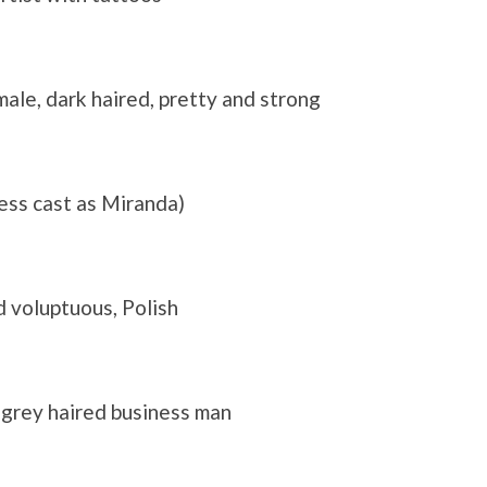
male, dark haired, pretty and strong
ess cast as Miranda)
d voluptuous, Polish
 grey haired business man