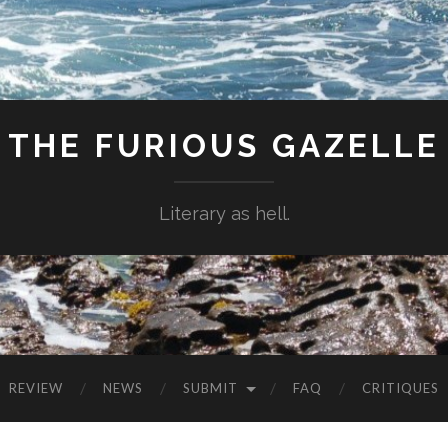
THE FURIOUS GAZELLE
Literary as hell.
REVIEW
NEWS
SUBMIT
FAQ
CRITIQUES