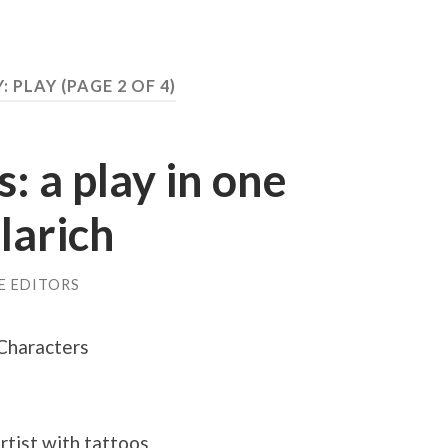
: PLAY
(PAGE 2 OF 4)
: a play in one
larich
E EDITORS
Characters
artist with tattoos