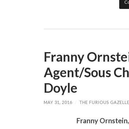
Co
Franny Ornstei
Agent/Sous Ch
Doyle
MAY 31, 2016
/
THE FURIOUS GAZELL
Franny Ornstein