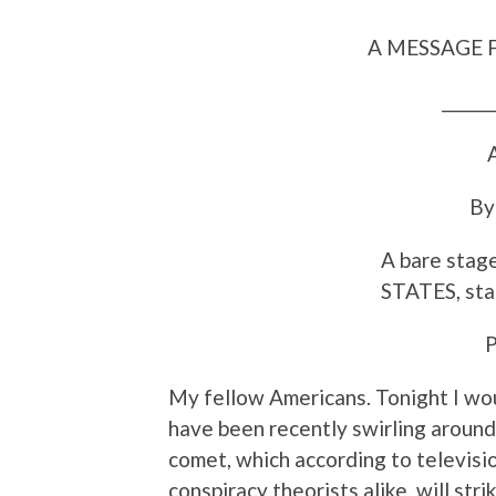
A MESSAGE 
_______
A
By
A bare sta
STATES, stan
My fellow Americans. Tonight I wou
have been recently swirling aroun
comet, which according to televisio
conspiracy theorists alike, will st