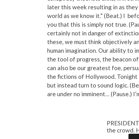
later this week resulting in as they
world as we know it.” (Beat.) I befo
you that this is simply not true. (P
certainly not in danger of extincti
these, we must think objectively an
human imagination. Our ability to i
the tool of progress, the beacon of
can also be our greatest foe, persu
the fictions of Hollywood. Tonight I
but instead turn to sound logic. (Be
are under no imminent… (Pause.) I’m 
PRESIDENT s
the crowd. 