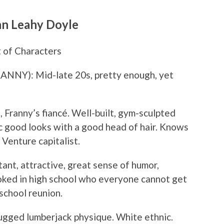
an Leahy Doyle
 of Characters
Y): Mid-late 20s, pretty enough, yet
ranny’s fiancé. Well-built, gym-sculpted
ic good looks with a good head of hair. Knows
 Venture capitalist.
ant, attractive, great sense of humor,
oked in high school who everyone cannot get
school reunion.
gged lumberjack physique. White ethnic.