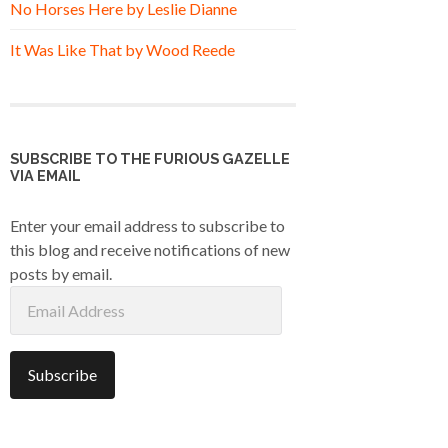
No Horses Here by Leslie Dianne
It Was Like That by Wood Reede
SUBSCRIBE TO THE FURIOUS GAZELLE
VIA EMAIL
Enter your email address to subscribe to
this blog and receive notifications of new
posts by email.
Email
Address