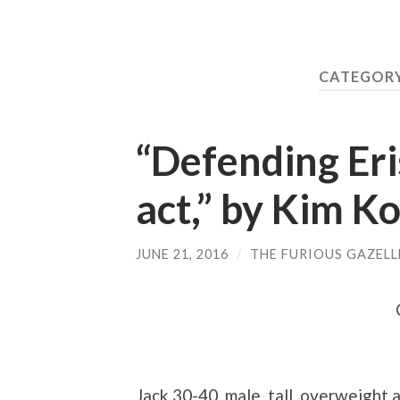
CATEGORY
“Defending Eris
act,” by Kim Ko
JUNE 21, 2016
/
THE FURIOUS GAZELL
Jack
30-40, male, tall, overweight 