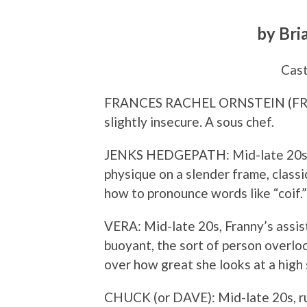
by Bri
Cast
FRANCES RACHEL ORNSTEIN (FRANN
slightly insecure. A sous chef.
JENKS HEDGEPATH: Mid-late 20s, F
physique on a slender frame, class
how to pronounce words like “coif.”
VERA: Mid-late 20s, Franny’s assist
buoyant, the sort of person overlo
over how great she looks at a high 
CHUCK (or DAVE): Mid-late 20s, ru