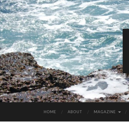
HOME
ABOUT
MAGAZINE