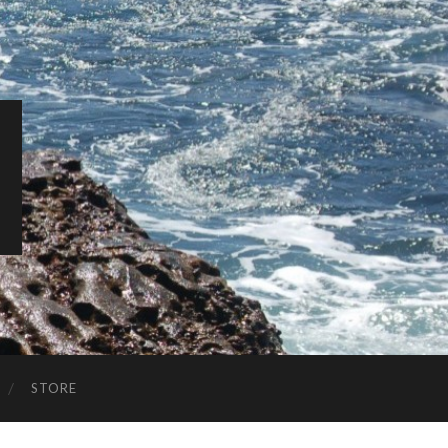
STORE