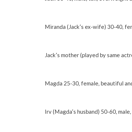
Miranda (Jack’s ex-wife)
30-40, fe
Jack’s mother
(played by same actr
Magda
25-30, female, beautiful an
Irv
(Magda’s husband)
50-60, male,