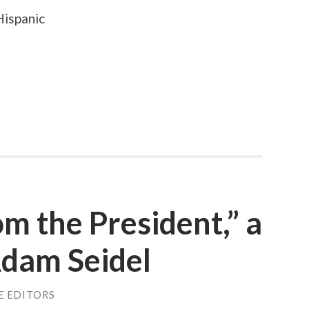
Hispanic
m the President,” a
Adam Seidel
E EDITORS